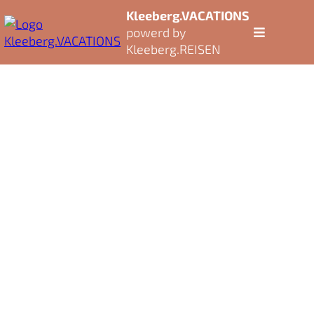
Kleeberg.VACATIONS
powerd by
Kleeberg.REISEN